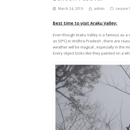
March 24, 2019
admin
Leisure 
Best time to visit Araku Valley:
Even though Araku Valley is a famous as a 
as 50
°
C) in Andhra Pradesh , there are reaso
weather will be magical , especially in the m
Every object looks like they painted on a wh