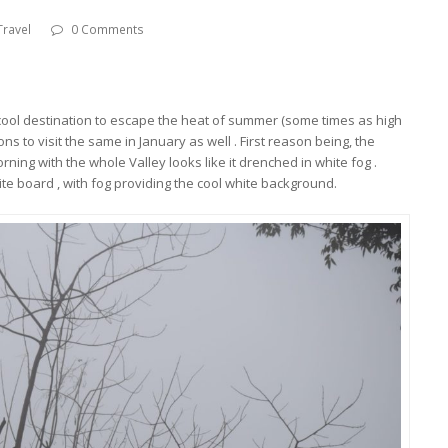
Travel
0 Comments
cool destination to escape the heat of summer (some times as high
ns to visit the same in January as well . First reason being, the
orning with the whole Valley looks like it drenched in white fog .
ite board , with fog providing the cool white background.