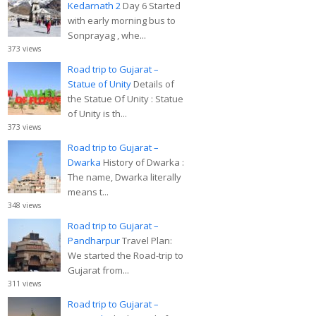
Kedarnath 2
Day 6 Started
with early morning bus to
Sonprayag , whe...
373 views
Road trip to Gujarat –
Statue of Unity
Details of
the Statue Of Unity : Statue
of Unity is th...
373 views
Road trip to Gujarat –
Dwarka
History of Dwarka :
The name, Dwarka literally
means t...
348 views
Road trip to Gujarat –
Pandharpur
Travel Plan:
We started the Road-trip to
Gujarat from...
311 views
Road trip to Gujarat –