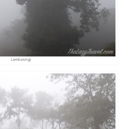
Lambasingi