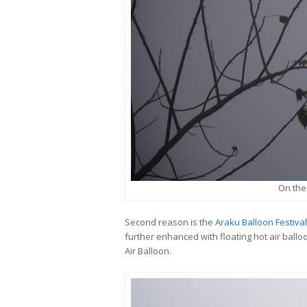
On the
Second reason is the
Araku Balloon Festival
further enhanced with floating hot air ballo
Air Balloon.