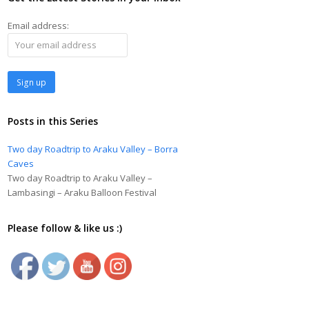
Email address:
Posts in this Series
Two day Roadtrip to Araku Valley – Borra
Caves
Two day Roadtrip to Araku Valley –
Lambasingi – Araku Balloon Festival
Please follow & like us :)