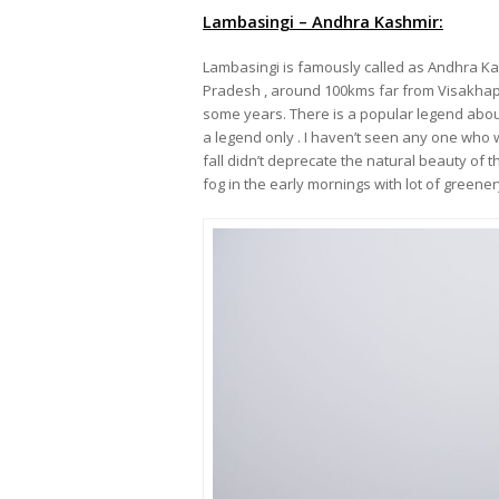
Lambasingi – Andhra Kashmir:
Lambasingi is famously called as Andhra Kash
Pradesh , around 100kms far from Visakhapa
some years. There is a popular legend abou
a legend only . I haven’t seen any one who 
fall didn’t deprecate the natural beauty of t
fog in the early mornings with lot of greener