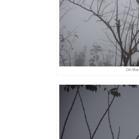
On the