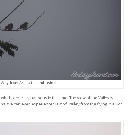
 Way from Araku to Lambasingi
which generally happens in this time. The view of the Valley is
ons. We can even experience view of Valley from the flying in a Hot