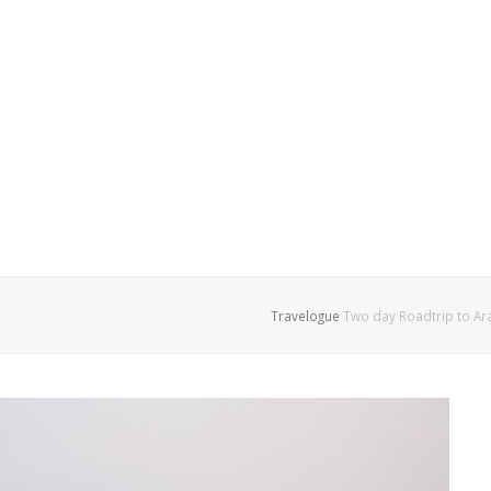
Travelogue
Two day Roadtrip to Ara