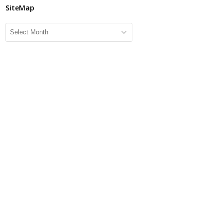
SiteMap
SiteMap