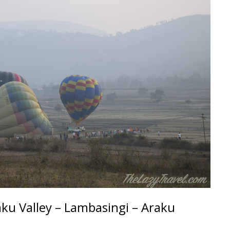
ku Valley – Lambasingi – Araku