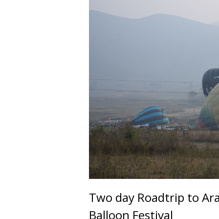
Two day Roadtrip to Ara
Balloon Festival