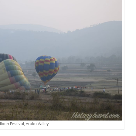
lloon Festival, Araku Valley