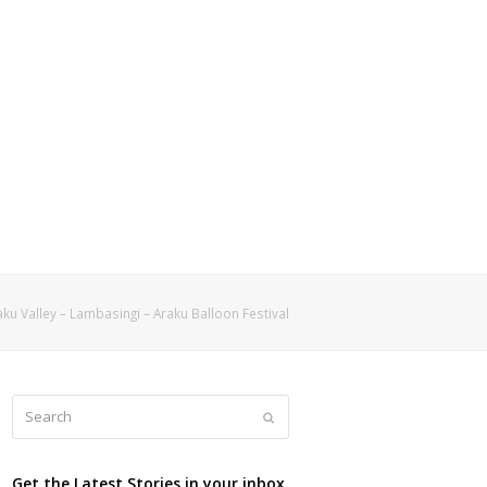
ku Valley – Lambasingi – Araku Balloon Festival
Search
Submit
Get the Latest Stories in your inbox