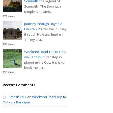
Somnath
The legend of
Somnath : The Somnath
temple is located...
278 views
Journey through Hoysala
Empire – 2
After the Journey
through Hoysala Empire -
1 in my last...
251 views
Weekend Road Trip to Ooty
via Bandipur
First step in
planning the Ooty trip is to
book the tra...
250 views
Recent Comments
umesh kaul
on
Weekend Road Trip to
Ooty via Bandipur