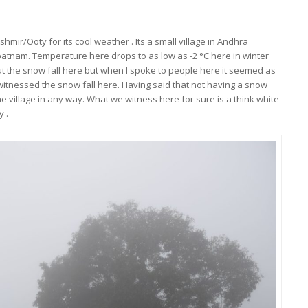
mir/Ooty for its cool weather . Its a small village in Andhra
tnam. Temperature here drops to as low as -2 °C here in winter
t the snow fall here but when I spoke to people here it seemed as
witnessed the snow fall here. Having said that not having a snow
he village in any way. What we witness here for sure is a think white
y .