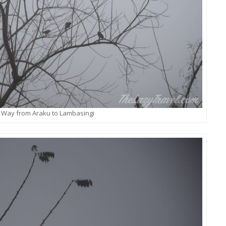
 Way from Araku to Lambasingi