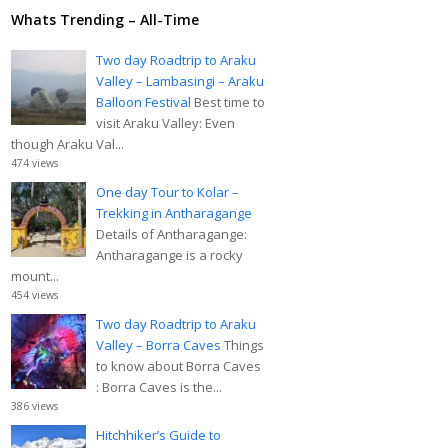
Whats Trending – All-Time
Two day Roadtrip to Araku
Valley – Lambasingi – Araku
Balloon Festival
Best time to
visit Araku Valley: Even
though Araku Val...
474 views
One day Tour to Kolar –
Trekking in Antharagange
Details of Antharagange:
Antharagange is a rocky
mount...
454 views
Two day Roadtrip to Araku
Valley – Borra Caves
Things
to know about Borra Caves
: Borra Caves is the...
386 views
Hitchhiker’s Guide to