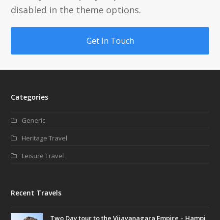
disabled in the theme options.
Get In Touch
Categories
Generic
Heritage Travel
Leisure Travel
Recent Travels
Two Day tour to the Vijayanagara Empire – Hampi