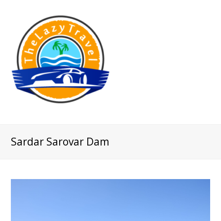
Sardar Sarovar Dam