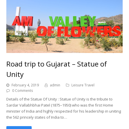
Road trip to Gujarat – Statue of
Unity
February 4, 2019
admin
Leisure Travel
0 Comments
Details of the Statue Of Unity : Statue of Unity is the tribute to
Sardar Vallabhbhai Patel (1875–1950) who was the first Home
minister of India and highly respected for his leadership in uniting
the 562 princely states of India to…