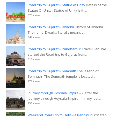
Road trip to Gujarat – Statue of Unity
Details of the
Statue Of Unity : Statue of Unity is th...
373 views
Road trip to Gujarat – Dwarka
History of Dwarka :
The name, Dwarka literally means t...
348 views
Road trip to Gujarat – Pandharpur
Travel Plan: We
started the Road-trip to Gujarat from...
311 views
Road trip to Gujarat – Somnath
The legend of
Somnath : The Somnath temple is located...
278 views
Journey through Hoysala Empire – 2
After the
Journey through Hoysala Empire - 1 in my last...
251 views
Weekend Road Trip to Ooty via Bandipur
First step