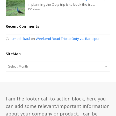
in planning the Ooty trip is to book the tra...
250 views
Recent Comments
umesh kaul
on
Weekend Road Trip to Ooty via Bandipur
SiteMap
SiteMap
I am the footer call-to-action block, here you
can add some relevant/important information
about your company or product. I can be