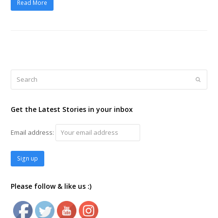
Read More
Search
Submi
Get the Latest Stories in your inbox
Email address:
Please follow & like us :)