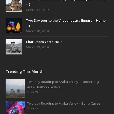
– 2
March 31, 2019
Two Day tour to the Vijayanagara Empire – Hampi
– 1
March 30, 2019
Char Dham Yatra 2019
March 29, 2019
Trending This Month
Two day Roadtrip to Araku Valley – Lambasingi –
Araku Balloon Festival
58 views
Two day Roadtrip to Araku Valley – Borra Caves
50 views