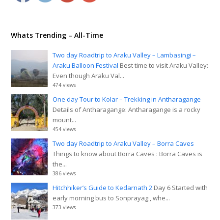
Whats Trending – All-Time
Two day Roadtrip to Araku Valley – Lambasingi –
Araku Balloon Festival
Best time to visit Araku Valley:
Even though Araku Val...
474 views
One day Tour to Kolar – Trekking in Antharagange
Details of Antharagange: Antharagange is a rocky
mount...
454 views
Two day Roadtrip to Araku Valley – Borra Caves
Things to know about Borra Caves : Borra Caves is
the...
386 views
Hitchhiker’s Guide to Kedarnath 2
Day 6 Started with
early morning bus to Sonprayag , whe...
373 views