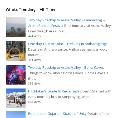
Whats Trending – All-Time
Two day Roadtrip to Araku Valley – Lambasingi –
Araku Balloon Festival
Best time to visit Araku Valley:
Even though Araku Val...
474 views
One day Tour to Kolar – Trekking in Antharagange
Details of Antharagange: Antharagange is a rocky
mount...
454 views
Two day Roadtrip to Araku Valley – Borra Caves
Things to know about Borra Caves : Borra Caves is
the...
386 views
Hitchhiker’s Guide to Kedarnath 2
Day 6 Started with
early morning bus to Sonprayag , whe...
373 views
Road trip to Gujarat – Statue of Unity
Details of the