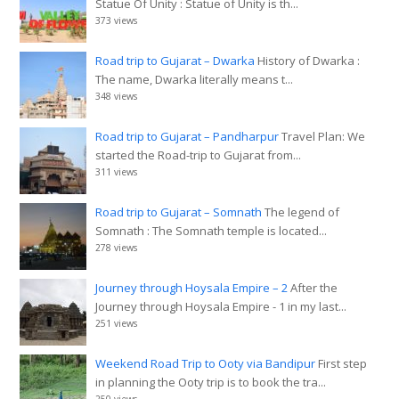
Statue Of Unity : Statue of Unity is th...
373 views
Road trip to Gujarat – Dwarka
History of Dwarka :
The name, Dwarka literally means t...
348 views
Road trip to Gujarat – Pandharpur
Travel Plan: We
started the Road-trip to Gujarat from...
311 views
Road trip to Gujarat – Somnath
The legend of
Somnath : The Somnath temple is located...
278 views
Journey through Hoysala Empire – 2
After the
Journey through Hoysala Empire - 1 in my last...
251 views
Weekend Road Trip to Ooty via Bandipur
First step
in planning the Ooty trip is to book the tra...
250 views