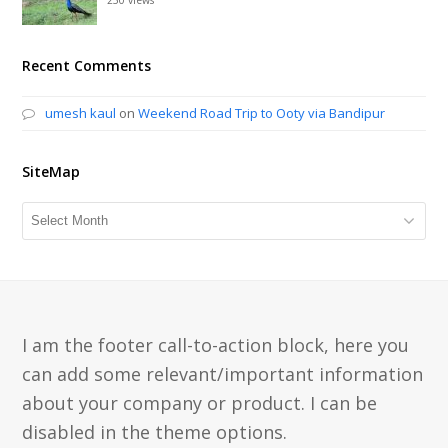
Recent Comments
umesh kaul
on
Weekend Road Trip to Ooty via Bandipur
SiteMap
SiteMap
I am the footer call-to-action block, here you
can add some relevant/important information
about your company or product. I can be
disabled in the theme options.