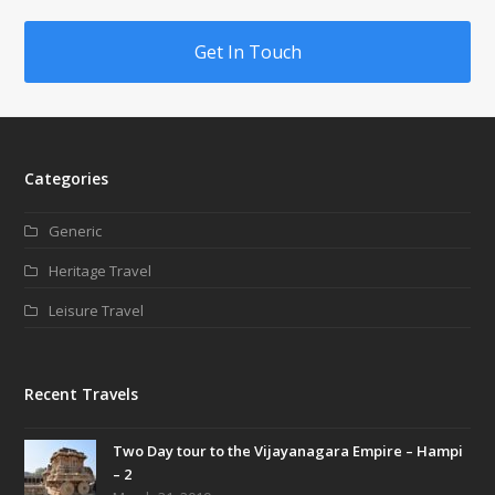
Get In Touch
Categories
Generic
Heritage Travel
Leisure Travel
Recent Travels
Two Day tour to the Vijayanagara Empire – Hampi
– 2