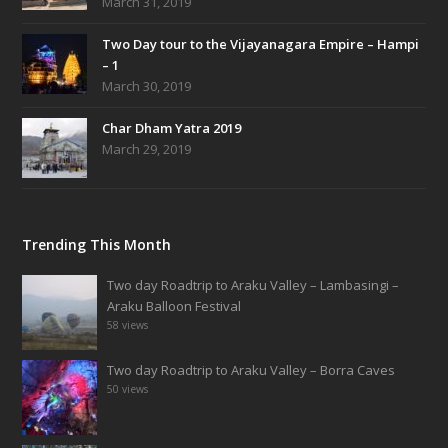
March 31, 2019
Two Day tour to the Vijayanagara Empire – Hampi
– 1
March 30, 2019
Char Dham Yatra 2019
March 29, 2019
Trending This Month
Two day Roadtrip to Araku Valley – Lambasingi –
Araku Balloon Festival
58 views
Two day Roadtrip to Araku Valley – Borra Caves
50 views