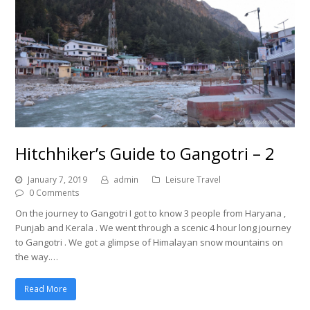
Hitchhiker’s Guide to Gangotri – 2
January 7, 2019
admin
Leisure Travel
0 Comments
On the journey to Gangotri I got to know 3 people from Haryana ,
Punjab and Kerala . We went through a scenic 4 hour long journey
to Gangotri . We got a glimpse of Himalayan snow mountains on
the way.…
Read More