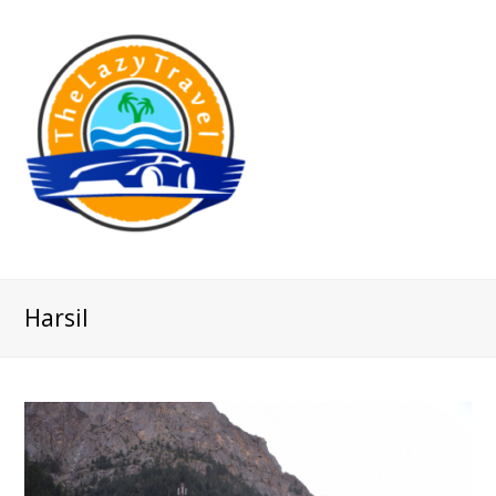
Harsil