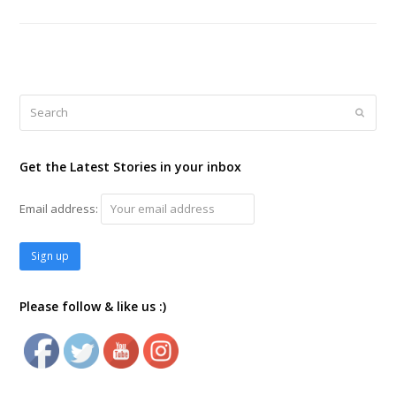
Search
Submi
Get the Latest Stories in your inbox
Email address:
Please follow & like us :)