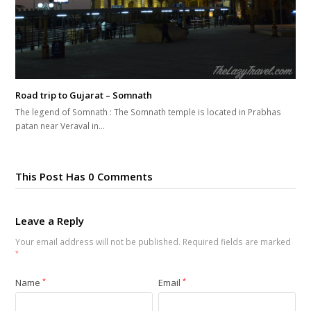
Road trip to Gujarat – Somnath
The legend of Somnath : The Somnath temple is located in Prabhas
patan near Veraval in…
This Post Has 0 Comments
Leave a Reply
Your email address will not be published.
Required fields are marked
*
Name
*
Email
*