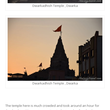
Dwarkadhish Temple , Dwarka
Dwarkadhish Temple , Dwarka
The temple here is much crowded and took around an hour for