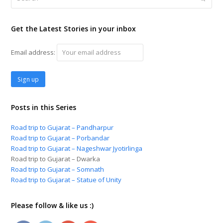
Get the Latest Stories in your inbox
Email address:
Posts in this Series
Road trip to Gujarat – Pandharpur
Road trip to Gujarat – Porbandar
Road trip to Gujarat – Nageshwar Jyotirlinga
Road trip to Gujarat – Dwarka
Road trip to Gujarat – Somnath
Road trip to Gujarat – Statue of Unity
Please follow & like us :)