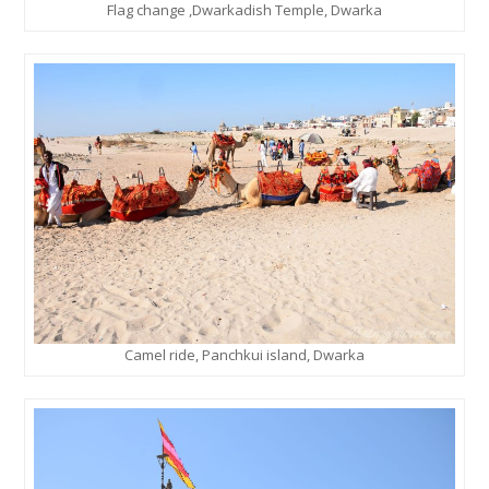
Flag change ,Dwarkadish Temple, Dwarka
Camel ride, Panchkui island, Dwarka