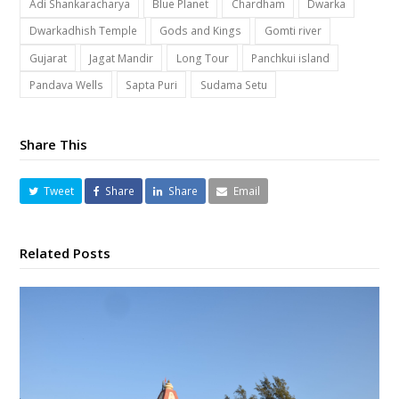
Adi Shankaracharya
Blue Planet
Chardham
Dwarka
Dwarkadhish Temple
Gods and Kings
Gomti river
Gujarat
Jagat Mandir
Long Tour
Panchkui island
Pandava Wells
Sapta Puri
Sudama Setu
Share This
Tweet
Share
Share
Email
Related Posts