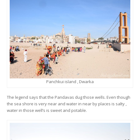
Panchkui island , Dwarka
The legend says that the Pandavas dug those wells. Even though
the sea shore is very near and water in near by places is salty ,
water in those well’s is sweet and potable.