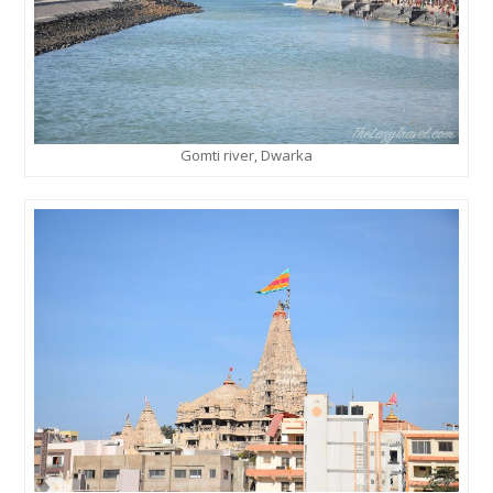
Gomti river, Dwarka