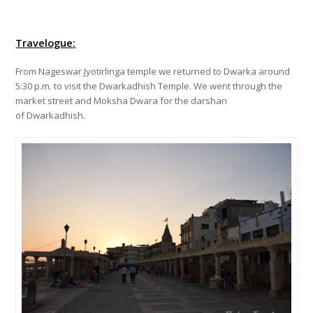
Travelogue
:
From Nageswar Jyotirlinga temple we returned to Dwarka around
5:30 p.m. to visit the Dwarkadhish Temple. We went through the
market street and Moksha Dwara for the darshan
of Dwarkadhish.