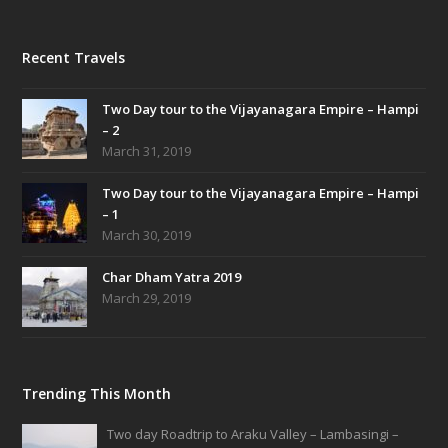
Recent Travels
Two Day tour to the Vijayanagara Empire – Hampi
– 2
March 31, 2019
Two Day tour to the Vijayanagara Empire – Hampi
– 1
March 30, 2019
Char Dham Yatra 2019
March 29, 2019
Trending This Month
Two day Roadtrip to Araku Valley – Lambasingi –