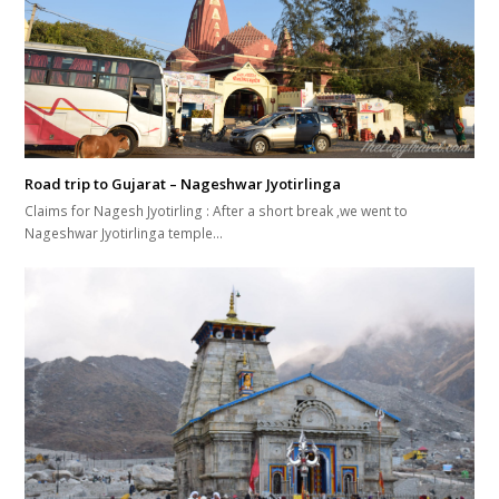
Road trip to Gujarat – Nageshwar Jyotirlinga
Claims for Nagesh Jyotirling : After a short break ,we went to
Nageshwar Jyotirlinga temple…