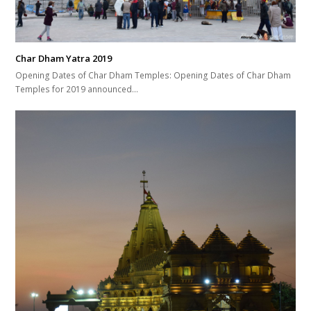
Char Dham Yatra 2019
Opening Dates of Char Dham Temples: Opening Dates of Char Dham
Temples for 2019 announced…