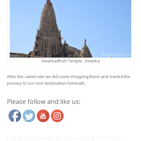
Dwarkadhish Temple , Dwarka
After the camel ride we did some shopping there and started the
journey to our next destination-Somnath.
Please follow and like us: