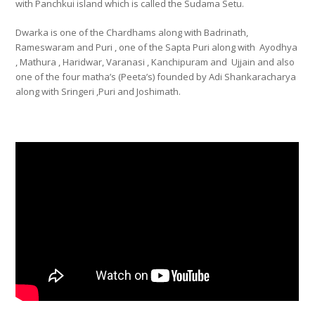
with Panchkui island which is called the Sudama Setu.
Dwarka is one of the Chardhams along with Badrinath,
Rameswaram and Puri , one of the Sapta Puri along with Ayodhya
, Mathura , Haridwar, Varanasi , Kanchipuram and Ujjain and also
one of the four matha’s (Peeta’s) founded by Adi Shankaracharya
along with Sringeri ,Puri and Joshimath.