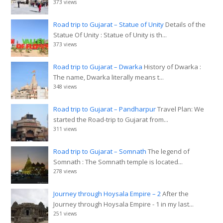
373 views
Road trip to Gujarat – Statue of Unity
Details of the
Statue Of Unity : Statue of Unity is th...
373 views
Road trip to Gujarat – Dwarka
History of Dwarka :
The name, Dwarka literally means t...
348 views
Road trip to Gujarat – Pandharpur
Travel Plan: We
started the Road-trip to Gujarat from...
311 views
Road trip to Gujarat – Somnath
The legend of
Somnath : The Somnath temple is located...
278 views
Journey through Hoysala Empire – 2
After the
Journey through Hoysala Empire - 1 in my last...
251 views