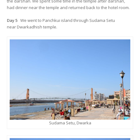
the darshan. We spent some time in the temple after darshan,
had dinner near the temple and returned back to the hotel room.
Day 5
We went to Panchkui island through Sudama Setu
near Dwarkadhish temple.
Sudama Setu, Dwarka