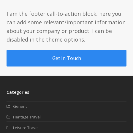
I am the footer call-to-action block, here you
can add some relevant/important information
about your company or product. I can be
disabled in the theme options.
Get In Touch
Categories
Generic
Heritage Travel
Leisure Travel