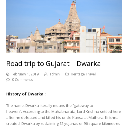
Road trip to Gujarat – Dwarka
February 1, 2019
admin
Heritage Travel
0 Comments
History of Dwarka :
The name, Dwarka literally means the “gateway to
heaven”. According to the Mahabharata, Lord Krishna settled here
after he defeated and killed his uncle Kansa at Mathura. Krishna
created Dwarka by reclaiming 12 yojanas or 96 square kilometres