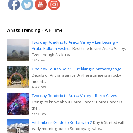
Whats Trending – All-Time
Two day Roadtrip to Araku Valley – Lambasingi –
Araku Balloon Festival
Best time to visit Araku Valley:
Even though Araku Val...
474 views
One day Tour to Kolar – Trekking in Antharagange
Details of Antharagange: Antharagange is a rocky
mount...
454 views
Two day Roadtrip to Araku Valley – Borra Caves
Things to know about Borra Caves : Borra Caves is
the...
386 views
Hitchhiker’s Guide to Kedarnath 2
Day 6 Started with
early morning bus to Sonprayag , whe...