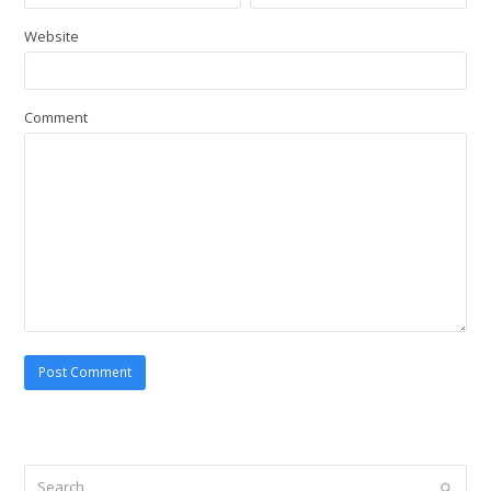
Website
Comment
Search
Submi