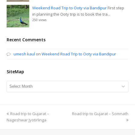
Weekend Road Trip to Ooty via Bandipur
First step
in planning the Ooty trip is to book the tra...
250 views
Recent Comments
umesh kaul
on
Weekend Road Trip to Ooty via Bandipur
SiteMap
SiteMap
previous
Road trip to Gujarat –
Road trip to Gujarat – Somnath
next
Nageshwar Jyotirlinga
post:
post: