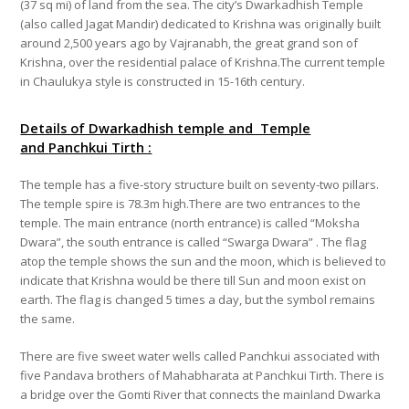
(37 sq mi) of land from the sea. The city’s Dwarkadhish Temple
(also called Jagat Mandir) dedicated to Krishna was originally built
around 2,500 years ago by Vajranabh, the great grand son of
Krishna, over the residential palace of Krishna.The current temple
in Chaulukya style is constructed in 15-16th century.
Details of Dwarkadhish temple and Temple
and
Panchkui Tirth :
The temple has a five-story structure built on seventy-two pillars.
The temple spire is 78.3m high.There are two entrances to the
temple. The main entrance (north entrance) is called “Moksha
Dwara”, the south entrance is called “Swarga Dwara” . The flag
atop the temple shows the sun and the moon, which is believed to
indicate that Krishna would be there till Sun and moon exist on
earth.
The flag is changed 5 times a day, but the symbol remains
the same.
There are five sweet water wells called Panchkui associated with
five Pandava brothers of
Mahabharata at Panchkui Tirth
. There is
a bridge over the Gomti River that connects the mainland Dwarka