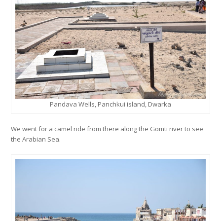
Pandava Wells, Panchkui island, Dwarka
We went for a camel ride from there along the Gomti river to see
the Arabian Sea.