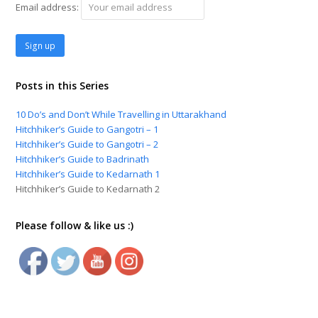
Email address:
Posts in this Series
10 Do’s and Don’t While Travelling in Uttarakhand
Hitchhiker’s Guide to Gangotri – 1
Hitchhiker’s Guide to Gangotri – 2
Hitchhiker’s Guide to Badrinath
Hitchhiker’s Guide to Kedarnath 1
Hitchhiker’s Guide to Kedarnath 2
Please follow & like us :)