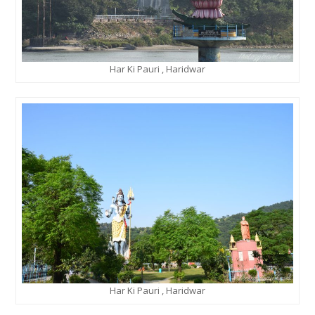
Har Ki Pauri , Haridwar
Har Ki Pauri , Haridwar