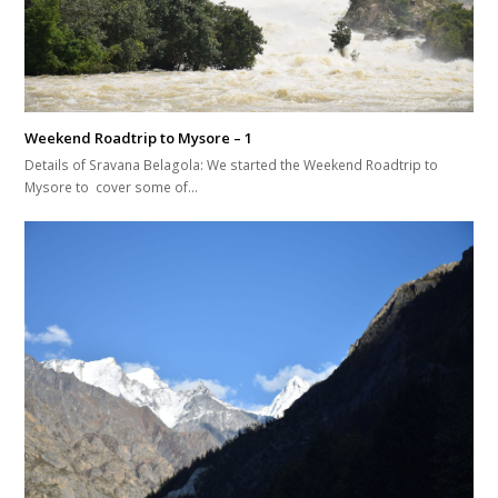
Weekend Roadtrip to Mysore – 1
Details of Sravana Belagola: We started the Weekend Roadtrip to
Mysore to cover some of…