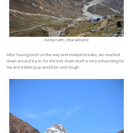
Kedarnath, Uttarakhand
After having lunch on the way and multiple breaks, we reached
down around 6 p.m. For the trek down itself is very exhausting for
me and trekking up would be very tough.