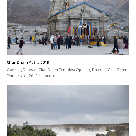
Char Dham Yatra 2019
Opening Dates of Char Dham Temples: Opening Dates of Char Dham
Temples for 2019 announced…