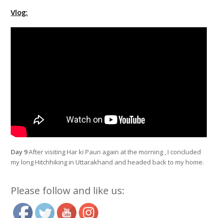
Vlog:
Day 9
After visiting Har ki Pauri again at the morning , I concluded
my long Hitchhiking in Uttarakhand and headed back to my home.
Please follow and like us: