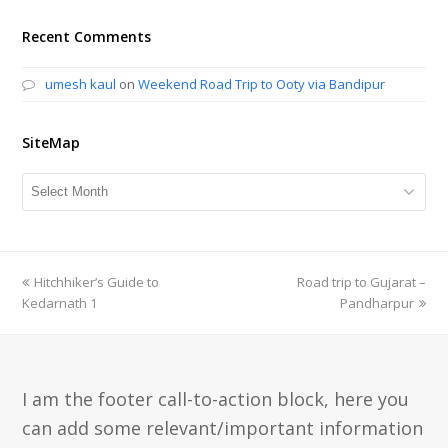
Recent Comments
umesh kaul
on
Weekend Road Trip to Ooty via Bandipur
SiteMap
SiteMap
previous
Hitchhiker’s Guide to
Road trip to Gujarat –
next
Kedarnath 1
post:
post:
Pandharpur
I am the footer call-to-action block, here you
can add some relevant/important information