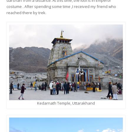
darshan from a distance. At this time, the idol is in Emperor
costume . After spending some time ,I received my friend who
reached there by trek.
Kedarnath Temple, Uttarakhand