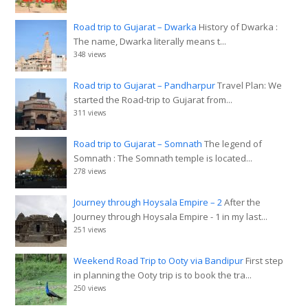
Road trip to Gujarat – Dwarka
History of Dwarka :
The name, Dwarka literally means t...
348 views
Road trip to Gujarat – Pandharpur
Travel Plan: We
started the Road-trip to Gujarat from...
311 views
Road trip to Gujarat – Somnath
The legend of
Somnath : The Somnath temple is located...
278 views
Journey through Hoysala Empire – 2
After the
Journey through Hoysala Empire - 1 in my last...
251 views
Weekend Road Trip to Ooty via Bandipur
First step
in planning the Ooty trip is to book the tra...
250 views