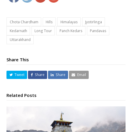
Chota Chardham
Hills
Himalayas
Jyotirlinga
Kedarnath
Long Tour
Panch Kedars
Pandavas
Uttarakhand
Share This
Tweet
Share
Share
Email
Related Posts