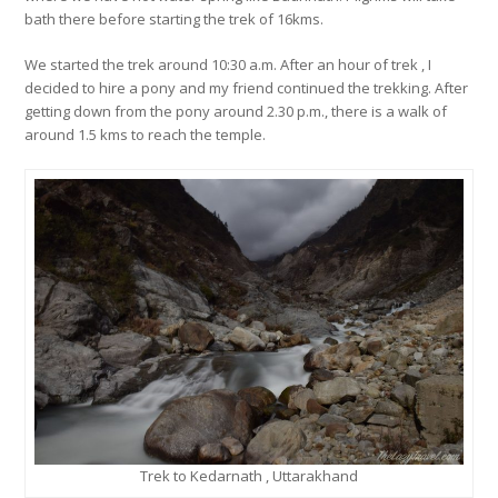
bath there before starting the trek of 16kms.
We started the trek around 10:30 a.m. After an hour of trek , I
decided to hire a pony and my friend continued the trekking. After
getting down from the pony around 2.30 p.m., there is a walk of
around 1.5 kms to reach the temple.
Trek to Kedarnath , Uttarakhand