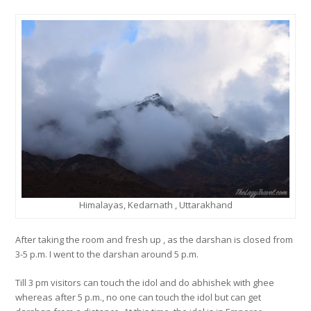
Himalayas, Kedarnath , Uttarakhand
After taking the room and fresh up , as the darshan is closed from
3-5 p.m. I went to the darshan around 5 p.m.
Till 3 pm visitors can touch the idol and do abhishek with ghee
whereas after 5 p.m., no one can touch the idol but can get