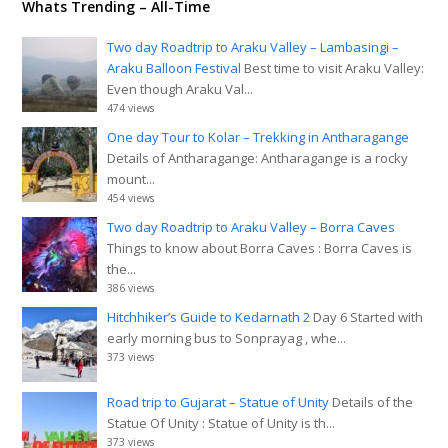
Whats Trending – All-Time
Two day Roadtrip to Araku Valley – Lambasingi –
Araku Balloon Festival
Best time to visit Araku Valley:
Even though Araku Val...
474 views
One day Tour to Kolar – Trekking in Antharagange
Details of Antharagange: Antharagange is a rocky
mount...
454 views
Two day Roadtrip to Araku Valley – Borra Caves
Things to know about Borra Caves : Borra Caves is
the...
386 views
Hitchhiker’s Guide to Kedarnath 2
Day 6 Started with
early morning bus to Sonprayag , whe...
373 views
Road trip to Gujarat – Statue of Unity
Details of the
Statue Of Unity : Statue of Unity is th...
373 views