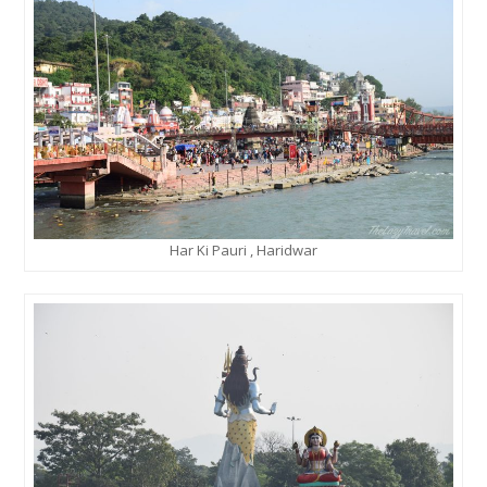
Har Ki Pauri , Haridwar