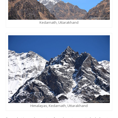
Kedarnath, Uttarakhand
Himalayas, Kedarnath, Uttarakhand