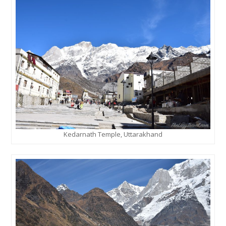
Kedarnath Temple, Uttarakhand