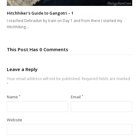
Hitchhiker’s Guide to Gangotri – 1
I reached Dehradun by train on Day 1 and from there I started my
Hitchhiking…
This Post Has 0 Comments
Leave a Reply
Your email address will not be published.
Required fields are marked
*
Name
*
Email
*
Website