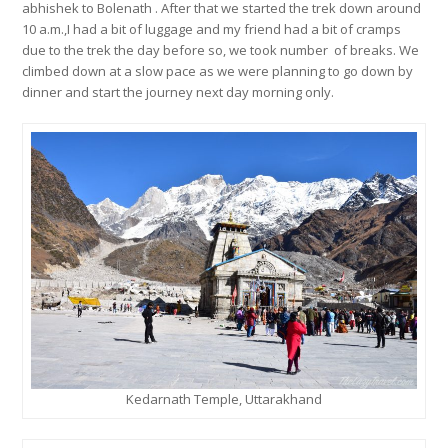
abhishek to Bolenath . After that we started the trek down around
10 a.m.,I had a bit of luggage and my friend had a bit of cramps
due to the trek the day before so, we took number of breaks. We
climbed down at a slow pace as we were planning to go down by
dinner and start the journey next day morning only.
Kedarnath Temple, Uttarakhand