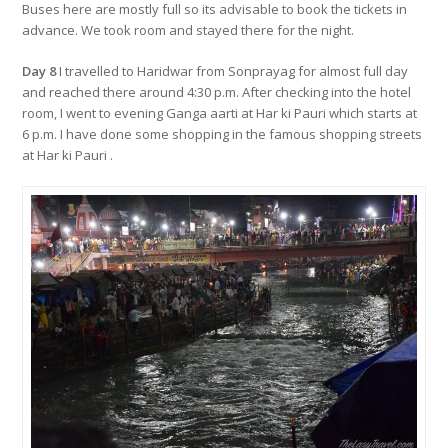
Buses here are mostly full so its advisable to book the tickets in
advance. We took room and stayed there for the night.
Day 8
I travelled to Haridwar from Sonprayag for almost full day
and reached there around 4:30 p.m. After checking into the hotel
room, I went to evening Ganga aarti at Har ki Pauri which starts at
6 p.m. I have done some shopping in the famous shopping streets
at Har ki Pauri .