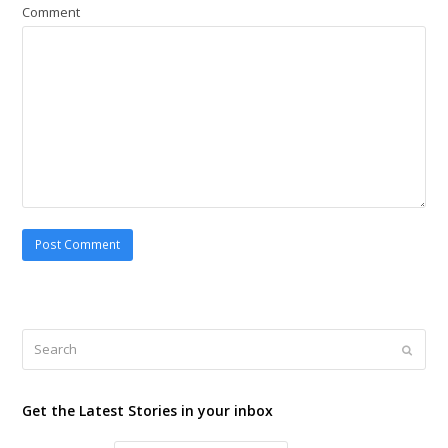
Comment
Search
Submi
Get the Latest Stories in your inbox