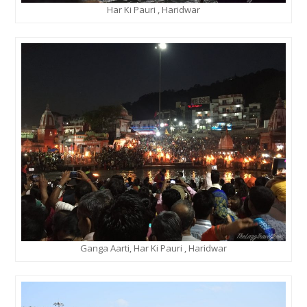
Har Ki Pauri , Haridwar
Ganga Aarti, Har Ki Pauri , Haridwar