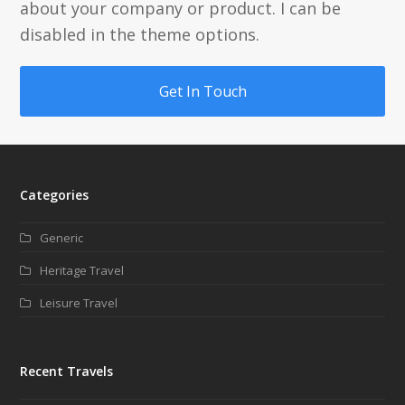
about your company or product. I can be
disabled in the theme options.
Get In Touch
Categories
Generic
Heritage Travel
Leisure Travel
Recent Travels