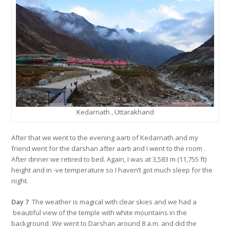
Kedarnath , Uttarakhand
After that we went to the evening aarti of Kedarnath and my
friend went for the darshan after aarti and I went to the room .
After dinner we retired to bed. Again, I was at 3,583 m (11,755 ft)
height and in -ve temperature so I haven’t got much sleep for the
night.
Day 7
The weather is magical with clear skies and we had a
beautiful view of the temple with white mountains in the
background .We went to Darshan around 8 a.m. and did the