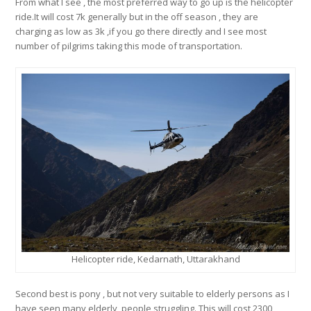
From what I see , the most preferred way to go up is the helicopter
ride.It will cost 7k generally but in the off season , they are
charging as low as 3k ,if you go there directly and I see most
number of pilgrims taking this mode of transportation.
Helicopter ride, Kedarnath, Uttarakhand
Second best is pony , but not very suitable to elderly persons as I
have seen many elderly people struggling. This will cost 2300