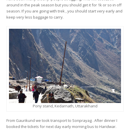
around in the peak season but you should get it for 1k or so in off
season. If you are going with trek , you should start very early and
keep very less baggage to carry.
Pony stand, Kedarnath, Uttarakhand
From Gaurikund we took transport to Sonprayag . After dinner I
booked the tickets for next day early morning bus to Haridwar.