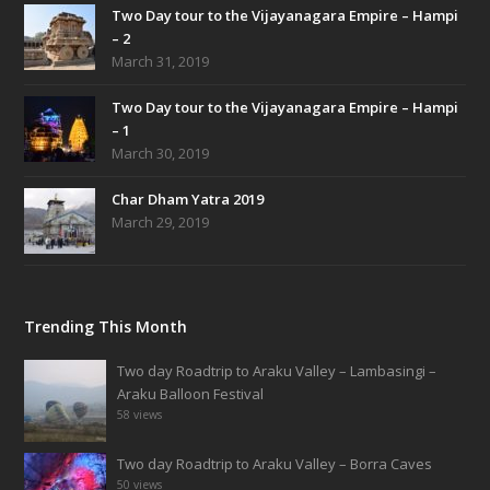
Two Day tour to the Vijayanagara Empire – Hampi
– 2
March 31, 2019
Two Day tour to the Vijayanagara Empire – Hampi
– 1
March 30, 2019
Char Dham Yatra 2019
March 29, 2019
Trending This Month
Two day Roadtrip to Araku Valley – Lambasingi –
Araku Balloon Festival
58 views
Two day Roadtrip to Araku Valley – Borra Caves
50 views