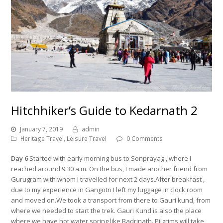
Hitchhiker’s Guide to Kedarnath 2
January 7, 2019
admin
Heritage Travel
,
Leisure Travel
0 Comments
Day 6
Started with early morning bus to Sonprayag , where I
reached around 9:30 a.m. On the bus, I made another friend from
Gurugram with whom I travelled for next 2 days.After breakfast ,
due to my experience in Gangotri I left my luggage in clock room
and moved on.We took a transport from there to Gauri kund, from
where we needed to start the trek. Gauri Kund is also the place
where we have hot water spring like Badrinath. Pilgrims will take