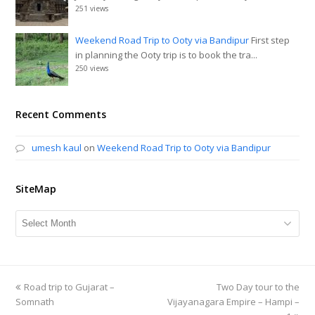
251 views
Weekend Road Trip to Ooty via Bandipur
First step
in planning the Ooty trip is to book the tra...
250 views
Recent Comments
umesh kaul
on
Weekend Road Trip to Ooty via Bandipur
SiteMap
SiteMap
previous
Road trip to Gujarat –
Two Day tour to the
next
Somnath
post:
Vijayanagara Empire – Hampi –
post: