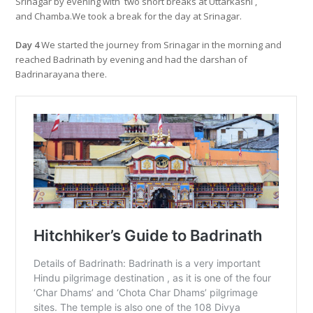
Srinagar by evening with two short breaks at Uttarkashi ,
and Chamba.We took a break for the day at Srinagar.
Day 4
We started the journey from Srinagar in the morning and
reached Badrinath by evening and had the darshan of
Badrinarayana there.