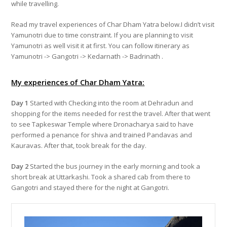
while travelling.
Read my travel experiences of Char Dham Yatra below.I didn’t visit
Yamunotri due to time constraint. If you are planning to visit
Yamunotri as well visit it at first. You can follow itinerary as
Yamunotri -> Gangotri -> Kedarnath -> Badrinath .
My experiences of Char Dham Yatra:
Day 1
Started with Checking into the room at Dehradun and
shopping for the items needed for rest the travel. After that went
to see Tapkeswar Temple where Dronacharya said to have
performed a penance for shiva and trained Pandavas and
Kauravas. After that, took break for the day.
Day 2
Started the bus journey in the early morning and took a
short break at Uttarkashi. Took a shared cab from there to
Gangotri and stayed there for the night at Gangotri.