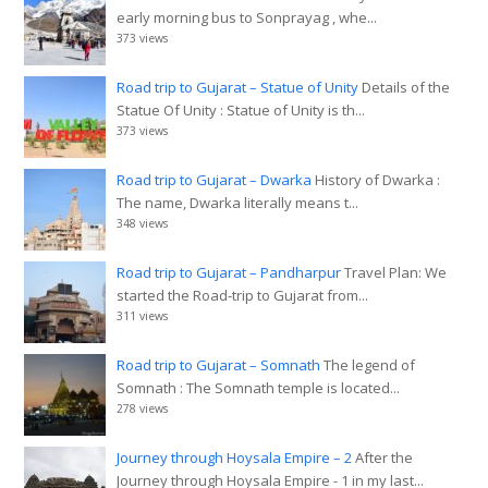
early morning bus to Sonprayag , whe...
373 views
Road trip to Gujarat – Statue of Unity
Details of the
Statue Of Unity : Statue of Unity is th...
373 views
Road trip to Gujarat – Dwarka
History of Dwarka :
The name, Dwarka literally means t...
348 views
Road trip to Gujarat – Pandharpur
Travel Plan: We
started the Road-trip to Gujarat from...
311 views
Road trip to Gujarat – Somnath
The legend of
Somnath : The Somnath temple is located...
278 views
Journey through Hoysala Empire – 2
After the
Journey through Hoysala Empire - 1 in my last...