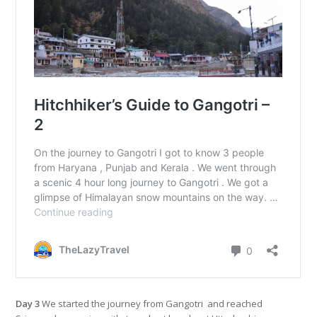
Day 3
We started the journey from Gangotri and reached