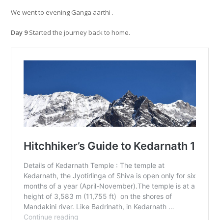
We went to evening Ganga aarthi .
Day 9
Started the journey back to home.