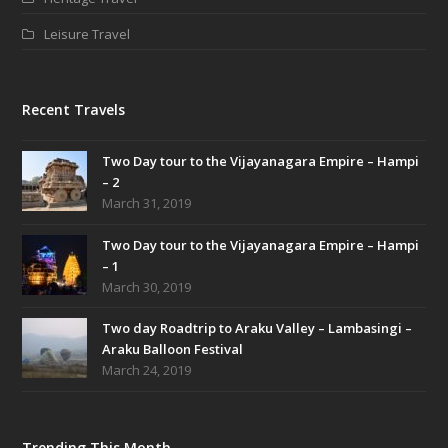
Leisure Travel
Recent Travels
Two Day tour to the Vijayanagara Empire – Hampi
– 2
March 31, 2019
Two Day tour to the Vijayanagara Empire – Hampi
– 1
March 30, 2019
Two day Roadtrip to Araku Valley – Lambasingi –
Araku Balloon Festival
March 24, 2019
Trending This Month