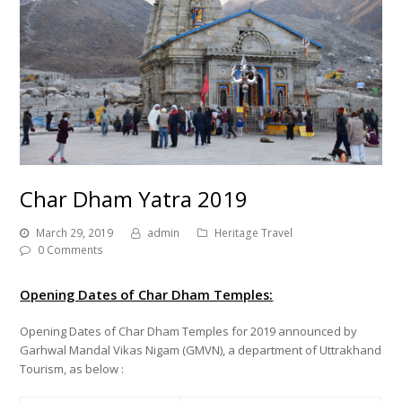
Char Dham Yatra 2019
March 29, 2019
admin
Heritage Travel
0 Comments
Opening Dates of Char Dham Temples:
Opening Dates of Char Dham Temples for 2019 announced by
Garhwal Mandal Vikas Nigam (GMVN), a department of Uttrakhand
Tourism, as below :