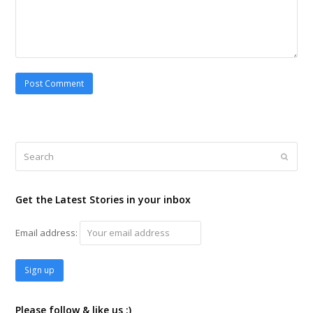
Search
Submi
Get the Latest Stories in your inbox
Email address:
Please follow & like us :)