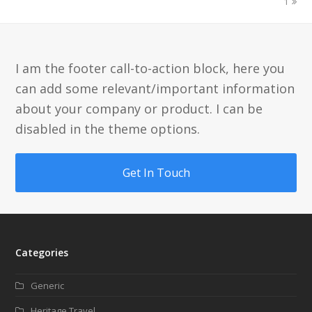
1
I am the footer call-to-action block, here you
can add some relevant/important information
about your company or product. I can be
disabled in the theme options.
Get In Touch
Categories
Generic
Heritage Travel