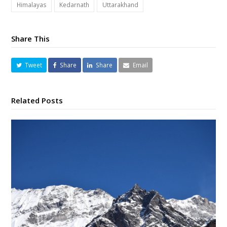
Himalayas
Kedarnath
Uttarakhand
Share This
Tweet
Share
Share
Email
Related Posts