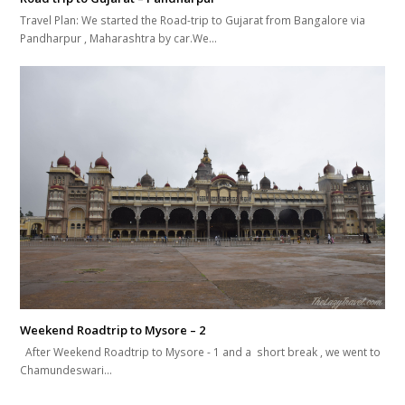
Travel Plan: We started the Road-trip to Gujarat from Bangalore via
Pandharpur , Maharashtra by car.We…
Weekend Roadtrip to Mysore – 2
After Weekend Roadtrip to Mysore - 1 and a short break , we went to
Chamundeswari…