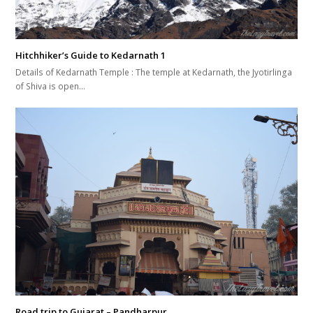
Hitchhiker’s Guide to Kedarnath 1
Details of Kedarnath Temple : The temple at Kedarnath, the Jyotirlinga
of Shiva is open…
Road trip to Gujarat – Pandharpur