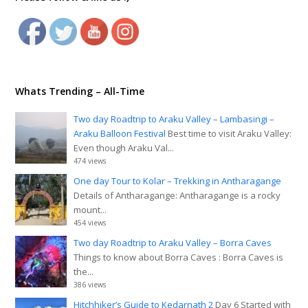
Whats Trending – All-Time
Two day Roadtrip to Araku Valley – Lambasingi –
Araku Balloon Festival
Best time to visit Araku Valley:
Even though Araku Val...
474 views
One day Tour to Kolar – Trekking in Antharagange
Details of Antharagange: Antharagange is a rocky
mount...
454 views
Two day Roadtrip to Araku Valley – Borra Caves
Things to know about Borra Caves : Borra Caves is
the...
386 views
Hitchhiker’s Guide to Kedarnath 2
Day 6 Started with