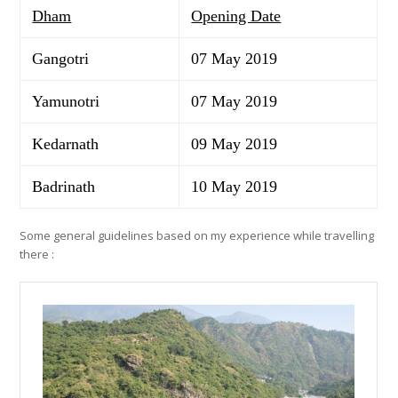
Dham
Opening Date
Gangotri
07 May 2019
Yamunotri
07 May 2019
Kedarnath
09 May 2019
Badrinath
10 May 2019
Some general guidelines based on my experience while travelling
there :