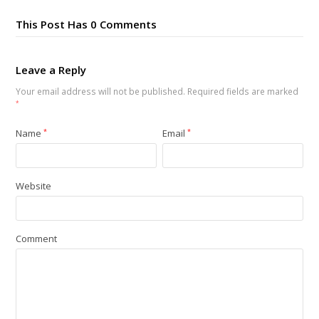
This Post Has 0 Comments
Leave a Reply
Your email address will not be published.
Required fields are marked
*
Name
*
Email
*
Website
Comment