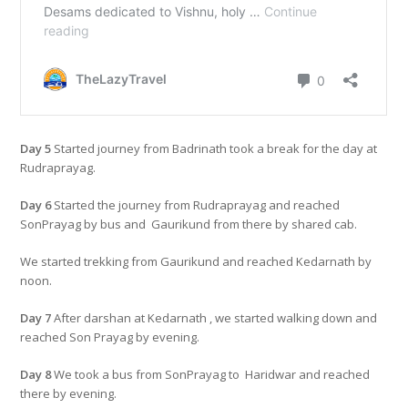
Day 5
Started journey from Badrinath took a break for the day at
Rudraprayag.
Day 6
Started the journey from Rudraprayag and reached
SonPrayag by bus and Gaurikund from there by shared cab.
We started trekking from Gaurikund and reached Kedarnath by
noon.
Day 7
After darshan at Kedarnath , we started walking down and
reached Son Prayag by evening.
Day 8
We took a bus from SonPrayag to Haridwar and reached
there by evening.