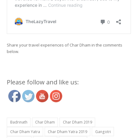
Share your travel experiences of Char Dham in the comments
below.
Please follow and like us:
Badrinath
Char Dham
Char Dham 2019
Char Dham Yatra
Char Dham Yatra 2019
Gangotri