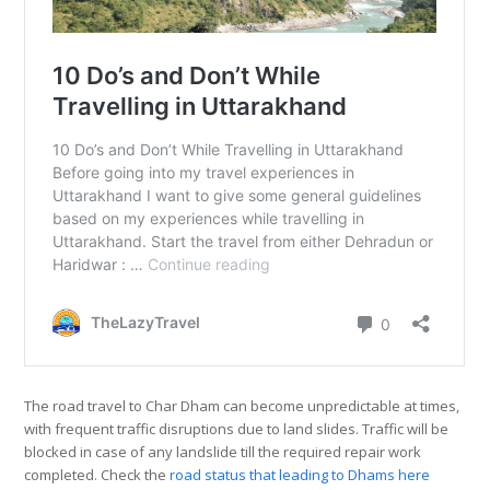
The road travel to Char Dham can become unpredictable at times,
with frequent traffic disruptions due to land slides. Traffic will be
blocked in case of any landslide till the required repair work
completed. Check the
road status that leading to Dhams here